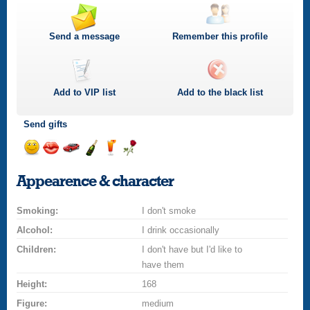
Send a message
Remember this profile
Add to
VIP
list
Add to the black list
Send gifts
Send
Send
Invite
Send
Send
Send
a
a
for
champagne
a
a
Appearence & character
smile
kiss
a
drink
rose
car
Smoking:
drive
I don't smoke
Alcohol:
I drink occasionally
Children:
I don't have but I'd like to
have them
Height:
168
Figure:
medium