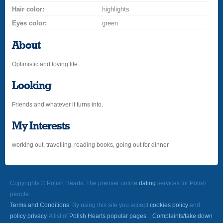
Hair color:
highlights
Eyes color:
green
About
Optimistic and loving life .
Looking
Friends and whatever it turns into.
My Interests
working out, travelling, reading books, going out for dinner
Copyrights © Polish Hearts, The premier online
dating
services for Polish
people.
Terms and Conditions
. By using this site you accept
cookies policy
and
policy privacy
. A list of
Polish Hearts popular pages.
|
Complaints/take down