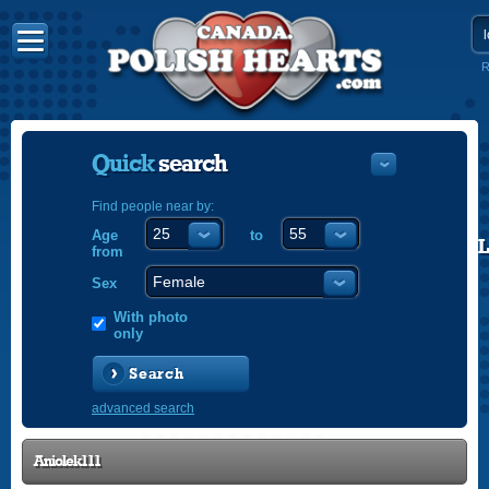
R
Quick
search
Find people near by:
Age
to
POLISH
from
ENGLISH
Sex
With photo
only
Search
advanced search
Aniolek111