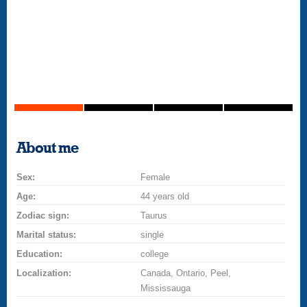
About me
Sex:
Female
Age:
44 years old
Zodiac sign:
Taurus
Marital status:
single
Education:
college
Localization:
Canada, Ontario, Peel,
Mississauga