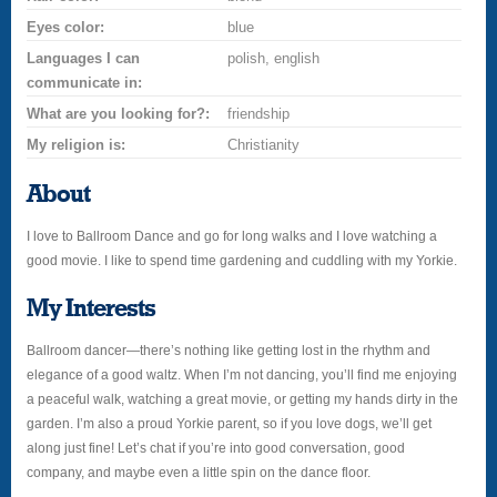
Eyes color:
blue
Languages I can
polish, english
communicate in:
What are you looking for?:
friendship
My religion is:
Christianity
About
I love to Ballroom Dance and go for long walks and I love watching a
good movie. I like to spend time gardening and cuddling with my Yorkie.
My Interests
Ballroom dancer—there’s nothing like getting lost in the rhythm and
elegance of a good waltz. When I’m not dancing, you’ll find me enjoying
a peaceful walk, watching a great movie, or getting my hands dirty in the
garden. I’m also a proud Yorkie parent, so if you love dogs, we’ll get
along just fine! Let’s chat if you’re into good conversation, good
company, and maybe even a little spin on the dance floor.