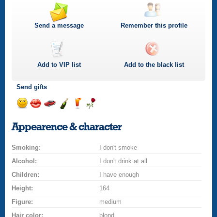
Send a message
Remember this profile
Add to
VIP
list
Add to the black list
Send gifts
Send
Send
Invite
Send
Send
Send
a
a
for
champagne
a
a
Appearence & character
smile
kiss
a
drink
rose
car
Smoking:
drive
I don't smoke
Alcohol:
I don't drink at all
Children:
I have enough
Height:
164
Figure:
medium
Hair color:
blond