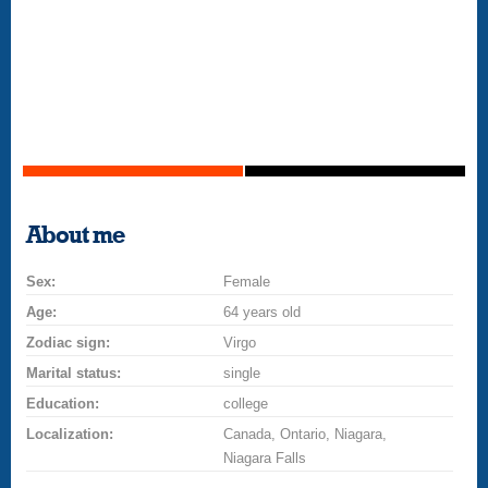
About me
Sex:
Female
Age:
64 years old
Zodiac sign:
Virgo
Marital status:
single
Education:
college
Localization:
Canada, Ontario, Niagara,
Niagara Falls