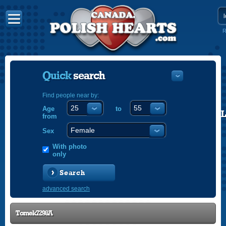
R
Quick
search
Find people near by:
Age
to
POLISH
from
ENGLISH
Sex
With photo
only
Search
advanced search
Tomek7298A