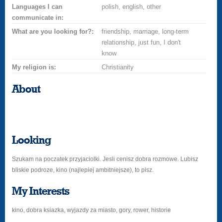
Languages I can
polish, english, other
communicate in:
What are you looking for?:
friendship, marriage, long-term
relationship, just fun, I don't
know
My religion is:
Christianity
About
Looking
Szukam na poczatek przyjaciolki. Jesli cenisz dobra rozmowe. Lubisz
bliskie podroze, kino (najlepiej ambitniejsze), to pisz.
My Interests
kino, dobra ksiazka, wyjazdy za miasto, gory, rower, historie