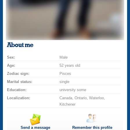
About me
Sex:
Male
Age:
52 years old
Zodiac sign:
Pisces
Marital status:
single
Education:
university some
Localization:
Canada, Ontario, Waterloo,
Kitchener
Send a message
Remember this profile