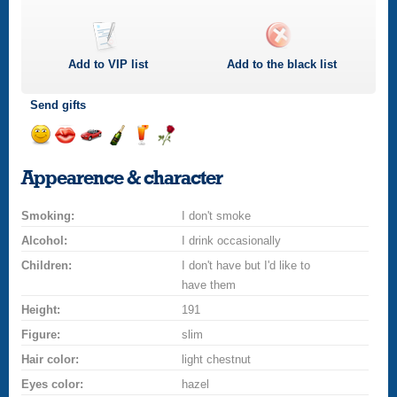
Add to
VIP
list
Add to the black list
Send gifts
Send
Send
Invite
Send
Send
Send
a
a
for
champagne
a
a
Appearence & character
smile
kiss
a
drink
rose
car
Smoking:
drive
I don't smoke
Alcohol:
I drink occasionally
Children:
I don't have but I'd like to
have them
Height:
191
Figure:
slim
Hair color:
light chestnut
Eyes color:
hazel