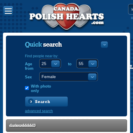
R
Quick
search
Find people near by:
Age
to
POLISH
from
ENGLISH
Sex
With photo
only
Search
advanced search
dariuszddddd3