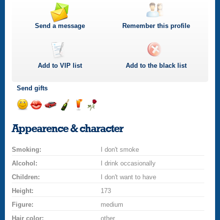
Send a message
Remember this profile
Add to
VIP
list
Add to the black list
Send gifts
Send
Send
Invite
Send
Send
Send
a
a
for
champagne
a
a
Appearence & character
smile
kiss
a
drink
rose
car
Smoking:
drive
I don't smoke
Alcohol:
I drink occasionally
Children:
I don't want to have
Height:
173
Figure:
medium
Hair color:
other