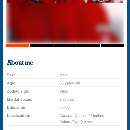
About me
Sex:
Male
Age:
65 years old
Zodiac sign:
Virgo
Marital status:
divorced
Education:
college
Localization:
Canada, Quebec / Québec,
Sainte-Foy, Québec