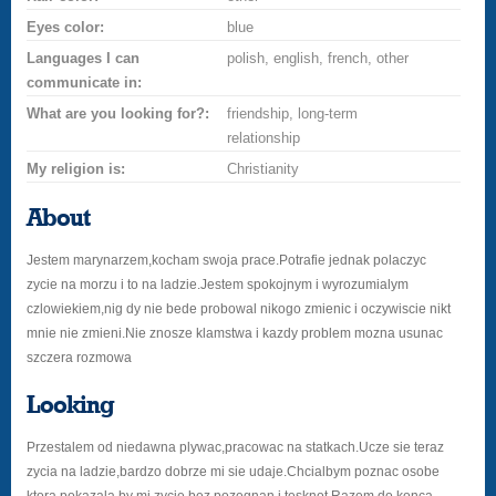
Eyes color:
blue
Languages I can
polish, english, french, other
communicate in:
What are you looking for?:
friendship, long-term
relationship
My religion is:
Christianity
About
Jestem marynarzem,kocham swoja prace.Potrafie jednak polaczyc
zycie na morzu i to na ladzie.Jestem spokojnym i wyrozumialym
czlowiekiem,nig dy nie bede probowal nikogo zmienic i oczywiscie nikt
mnie nie zmieni.Nie znosze klamstwa i kazdy problem mozna usunac
szczera rozmowa
Looking
Przestalem od niedawna plywac,pracowac na statkach.Ucze sie teraz
zycia na ladzie,bardzo dobrze mi sie udaje.Chcialbym poznac osobe