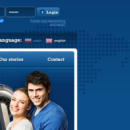
Login
Forgot your password or
username?
language:
polish
english
Our stories
Contact