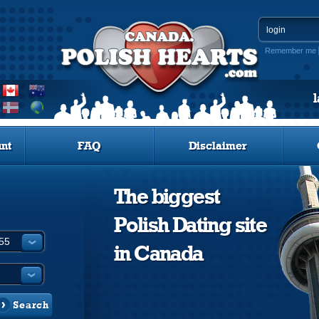
Remember me
nt
FAQ
Disclaimer
The biggest
Polish Dating site
in Canada
Search