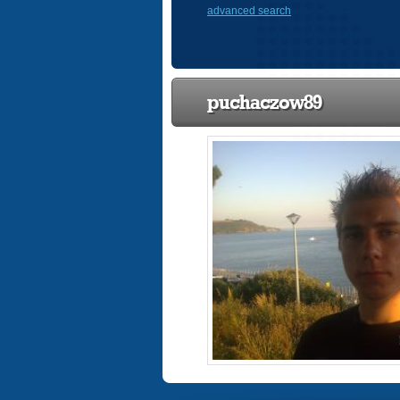
advanced search
puchaczow89