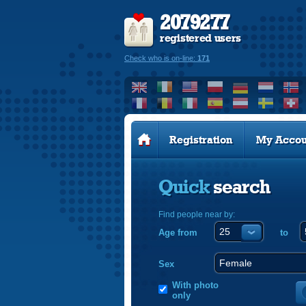
2079277
registered users
Check who is on-line:
171
Registration
My Accou
Quick
search
Find people near by:
Age from
to
Sex
With photo
only