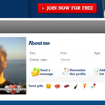
JOIN NOW FOR FREE
About me
Sex:
Male
Age:
Zodiac sign:
Gemini
Send a
Remember
Add
message
this profile
list
Send gifts
Send
Send
Invite
Send
Send
Send
a
a
for
champagne
a
a
smile
kiss
a
drink
rose
car