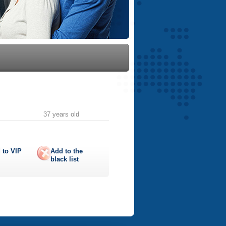
37 years old
 to
VIP
Add to the
black list